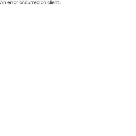
An error occurred on client