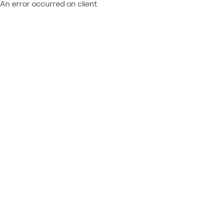
An error occurred on client