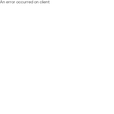
An error occurred on client