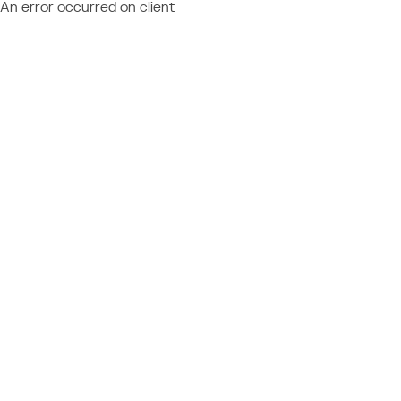
An error occurred on client