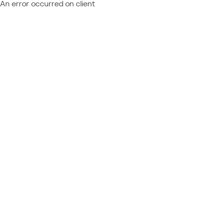
An error occurred on client