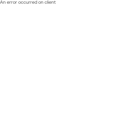
An error occurred on client