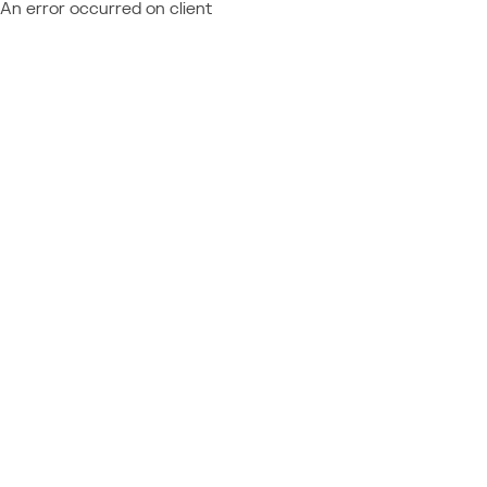
An error occurred on client