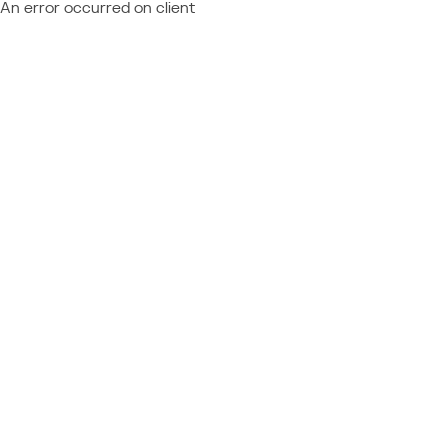
An error occurred on client