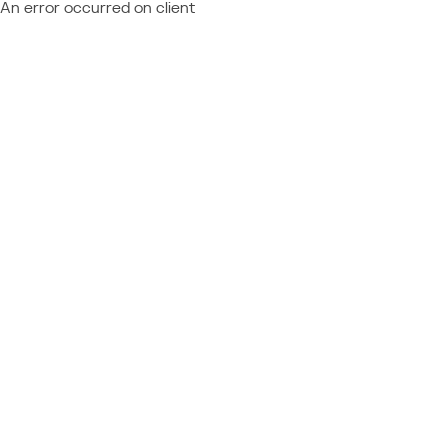
An error occurred on client