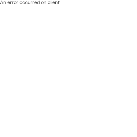
An error occurred on client