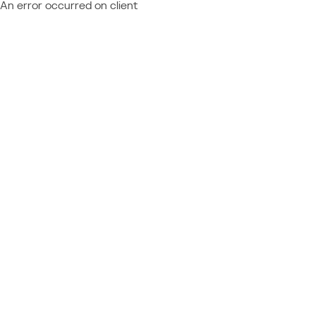
An error occurred on client