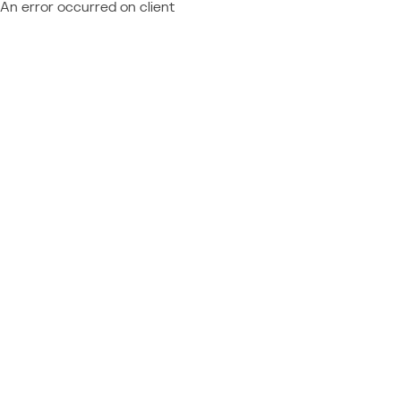
An error occurred on client