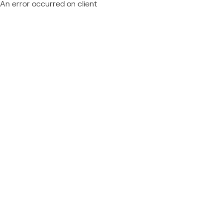
An error occurred on client