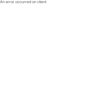
An error occurred on client