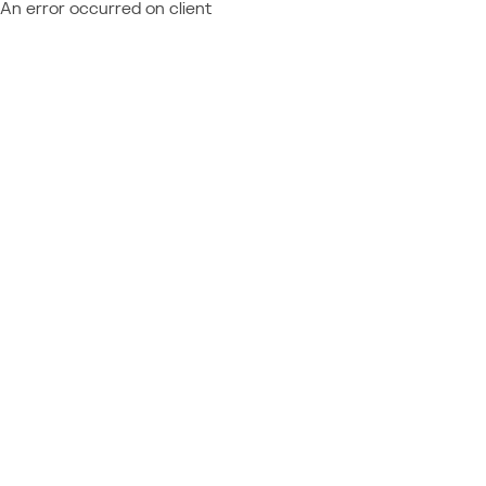
An error occurred on client