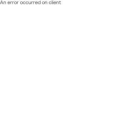
An error occurred on client