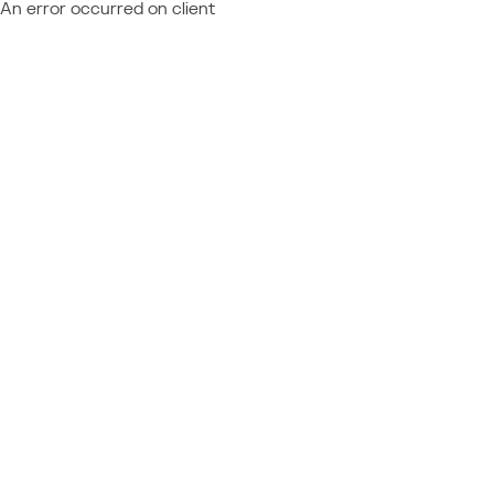
An error occurred on client