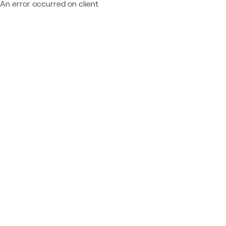
An error occurred on client