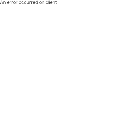
An error occurred on client