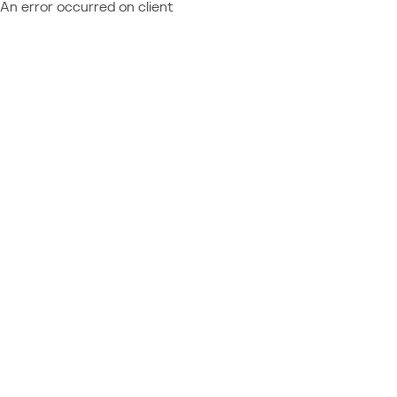
An error occurred on client