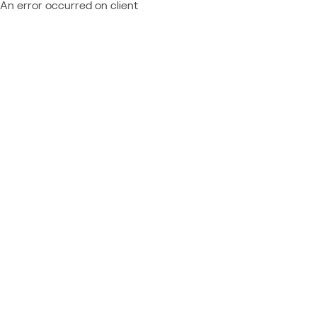
An error occurred on client