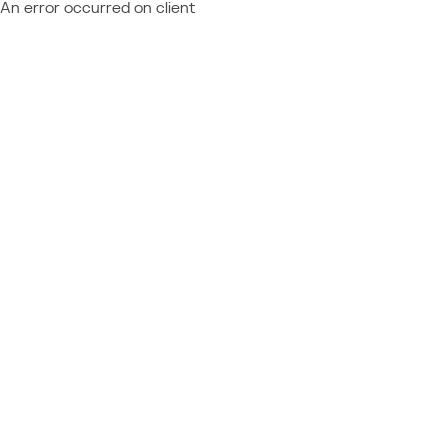
An error occurred on client