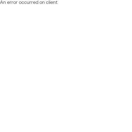
An error occurred on client