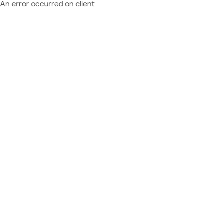
An error occurred on client