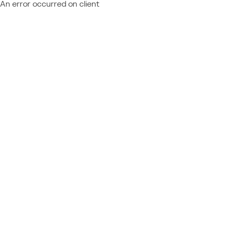
An error occurred on client