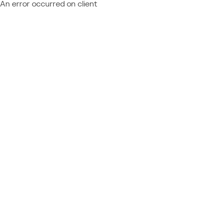
An error occurred on client