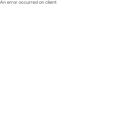
An error occurred on client