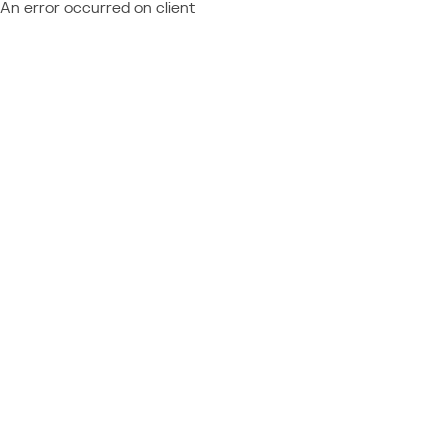
An error occurred on client