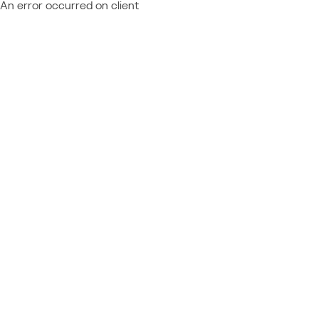
An error occurred on client