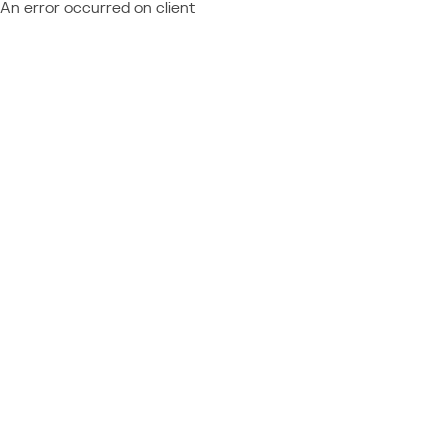
An error occurred on client