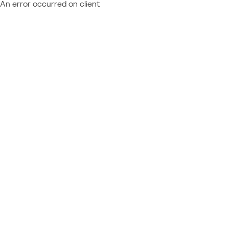
An error occurred on client