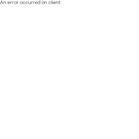
An error occurred on client