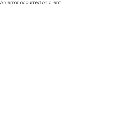
An error occurred on client