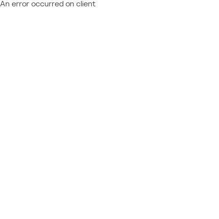
An error occurred on client