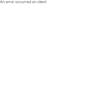
An error occurred on client