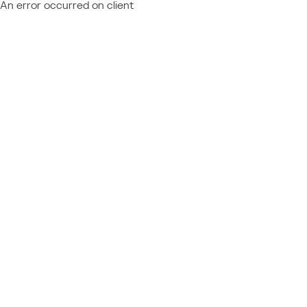
An error occurred on client