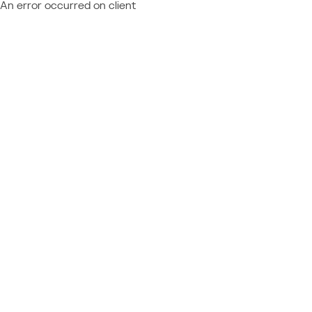
An error occurred on client