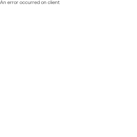
An error occurred on client