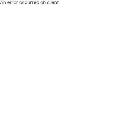
An error occurred on client