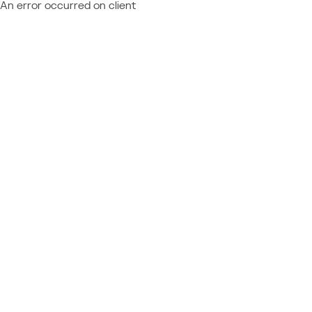
An error occurred on client