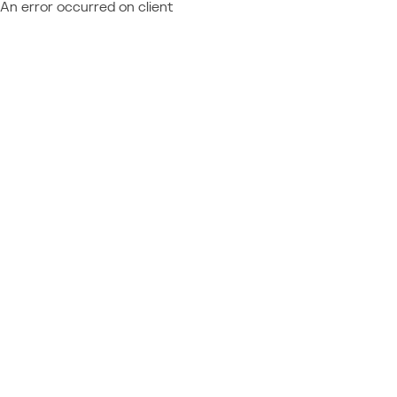
An error occurred on client