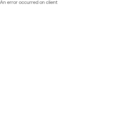
An error occurred on client