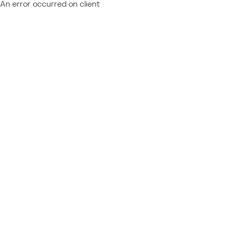
An error occurred on client