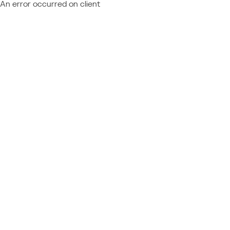
An error occurred on client