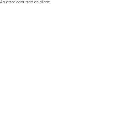
An error occurred on client