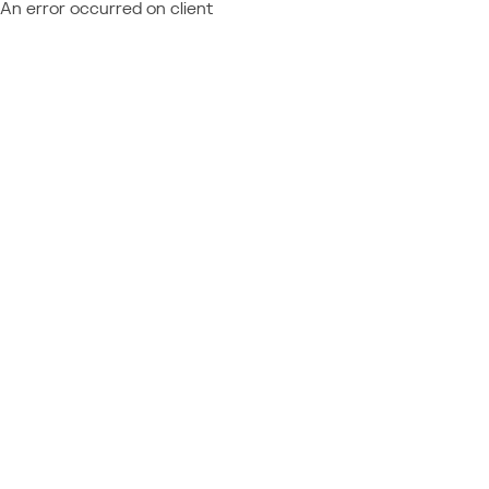
An error occurred on client