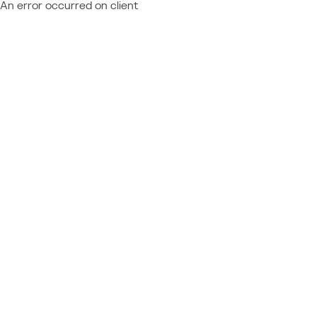
An error occurred on client