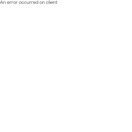
An error occurred on client