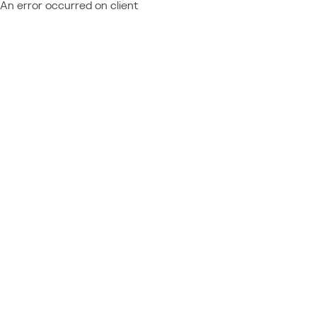
An error occurred on client