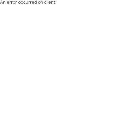
An error occurred on client